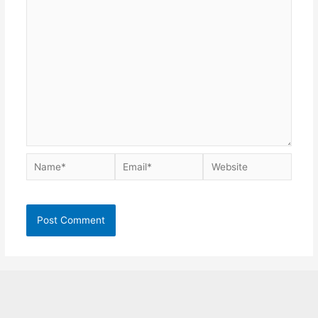
Name*
Email*
Website