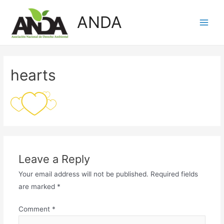
Skip
ANDA
to
Main
content
Men
hearts
Leave a Reply
Your email address will not be published.
Required fields
are marked
*
Comment
*