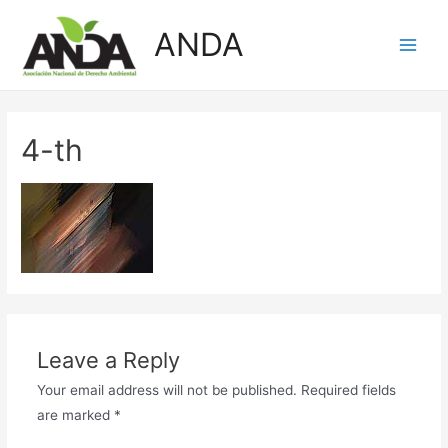
Skip
ANDA
to
Main
content
Men
4-th
Leave a Reply
Your email address will not be published.
Required fields
are marked
*