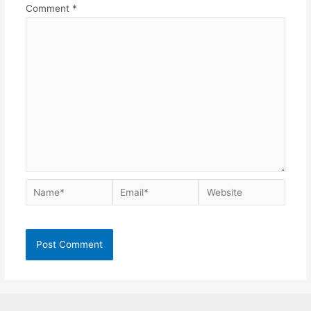
Comment
*
Name*
Email*
Website