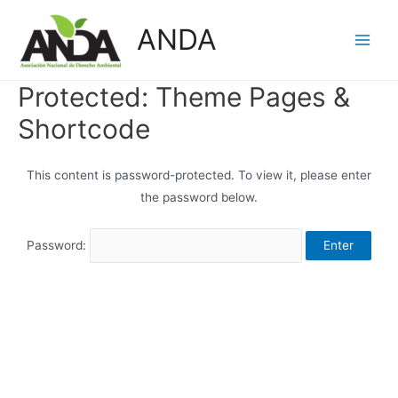
Skip
ANDA
to
Main
content
Men
Protected: Theme Pages &
Shortcode
This content is password-protected. To view it, please enter
the password below.
Password: