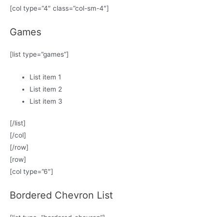
[col type=”4″ class=”col-sm-4″]
Games
[list type=”games”]
List item 1
List item 2
List item 3
[/list]
[/col]
[/row]
[row]
[col type=”6″]
Bordered Chevron List