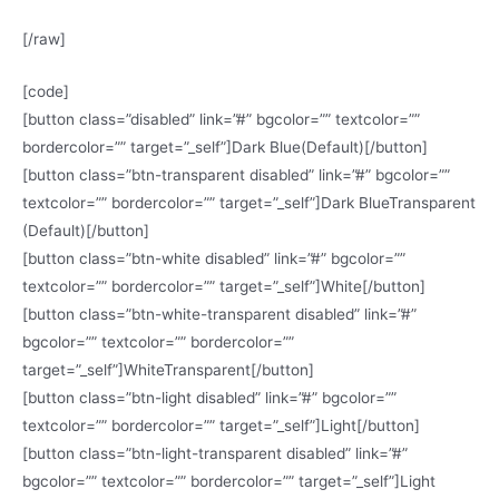
[/raw]
[code]
[button class=”disabled” link=”#” bgcolor=”” textcolor=””
bordercolor=”” target=”_self”]Dark Blue(Default)[/button]
[button class=”btn-transparent disabled” link=”#” bgcolor=””
textcolor=”” bordercolor=”” target=”_self”]Dark BlueTransparent
(Default)[/button]
[button class=”btn-white disabled” link=”#” bgcolor=””
textcolor=”” bordercolor=”” target=”_self”]White[/button]
[button class=”btn-white-transparent disabled” link=”#”
bgcolor=”” textcolor=”” bordercolor=””
target=”_self”]WhiteTransparent[/button]
[button class=”btn-light disabled” link=”#” bgcolor=””
textcolor=”” bordercolor=”” target=”_self”]Light[/button]
[button class=”btn-light-transparent disabled” link=”#”
bgcolor=”” textcolor=”” bordercolor=”” target=”_self”]Light