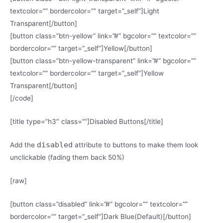
textcolor=”” bordercolor=”” target=”_self”]Light
Transparent[/button]
[button class=”btn-yellow” link=”#” bgcolor=”” textcolor=””
bordercolor=”” target=”_self”]Yellow[/button]
[button class=”btn-yellow-transparent” link=”#” bgcolor=””
textcolor=”” bordercolor=”” target=”_self”]Yellow
Transparent[/button]
[/code]
[title type=”h3″ class=””]Disabled Buttons[/title]
disabled
Add the
attribute to buttons to make them look
unclickable (fading them back 50%)
[raw]
[button class=”disabled” link=”#” bgcolor=”” textcolor=””
bordercolor=”” target=”_self”]Dark Blue(Default)[/button]