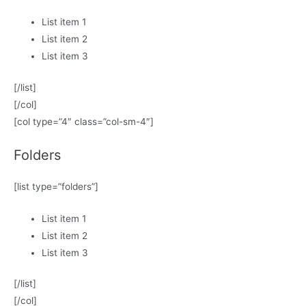
List item 1
List item 2
List item 3
[/list]
[/col]
[col type=”4″ class=”col-sm-4″]
Folders
[list type=”folders”]
List item 1
List item 2
List item 3
[/list]
[/col]