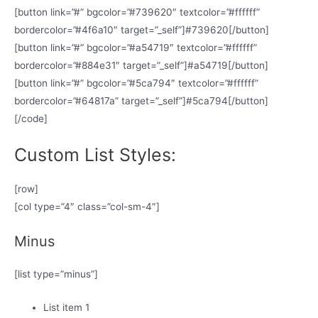
[button link=”#” bgcolor=”#739620″ textcolor=”#ffffff”
bordercolor=”#4f6a10″ target=”_self”]#739620[/button]
[button link=”#” bgcolor=”#a54719″ textcolor=”#ffffff”
bordercolor=”#884e31″ target=”_self”]#a54719[/button]
[button link=”#” bgcolor=”#5ca794″ textcolor=”#ffffff”
bordercolor=”#64817a” target=”_self”]#5ca794[/button]
[/code]
Custom List Styles:
[row]
[col type=”4″ class=”col-sm-4″]
Minus
[list type=”minus”]
List item 1