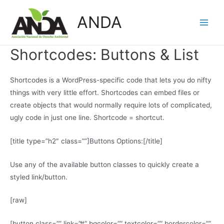
Skip
ANDA
to
Main
content
Men
Shortcodes:
Buttons & List
Shortcodes is a WordPress-specific code that lets you do nifty
things with very little effort. Shortcodes can embed files or
create objects that would normally require lots of complicated,
ugly code in just one line. Shortcode = shortcut.
[title type=”h2″ class=””]Buttons Options:[/title]
Use any of the available button classes to quickly create a
styled link/button.
[raw]
[button class=”” link=”#” bgcolor=”” textcolor=”” bordercolor=””