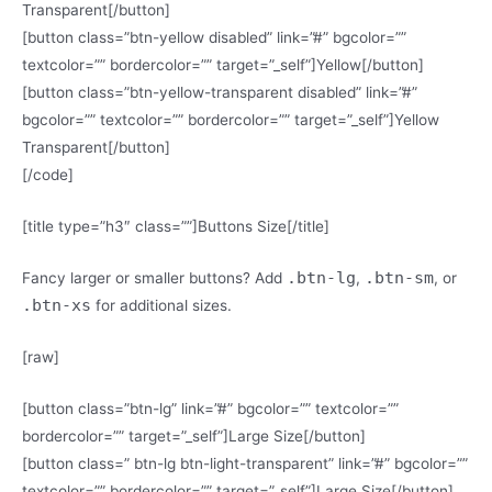
Transparent[/button]
[button class=”btn-yellow disabled” link=”#” bgcolor=””
textcolor=”” bordercolor=”” target=”_self”]Yellow[/button]
[button class=”btn-yellow-transparent disabled” link=”#”
bgcolor=”” textcolor=”” bordercolor=”” target=”_self”]Yellow
Transparent[/button]
[/code]
[title type=”h3″ class=””]Buttons Size[/title]
.btn-lg
.btn-sm
Fancy larger or smaller buttons? Add
,
, or
.btn-xs
for additional sizes.
[raw]
[button class=”btn-lg” link=”#” bgcolor=”” textcolor=””
bordercolor=”” target=”_self”]Large Size[/button]
[button class=” btn-lg btn-light-transparent” link=”#” bgcolor=””
textcolor=”” bordercolor=”” target=”_self”]Large Size[/button]