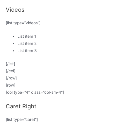
Videos
[list type=”videos”]
List item 1
List item 2
List item 3
[/list]
[/col]
[/row]
[row]
[col type=”4″ class=”col-sm-4″]
Caret Right
[list type=”caret”]