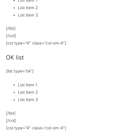
List item 1
List item 2
List item 3
[/list]
[/col]
[col type=”4″ class=”col-sm-4″]
OK list
[list type=”ok”]
List item 1
List item 2
List item 3
[/list]
[/col]
[col type=”4″ class=”col-sm-4″]