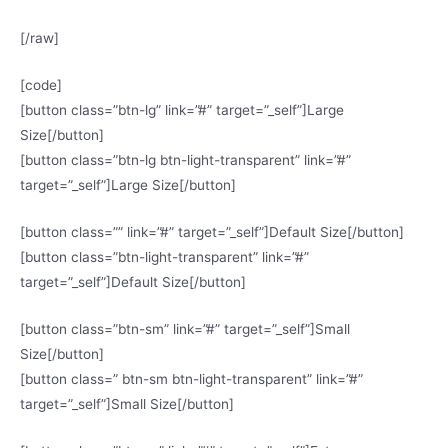
[/raw]
[code]
[button class=”btn-lg” link=”#” target=”_self”]Large
Size[/button]
[button class=”btn-lg btn-light-transparent” link=”#”
target=”_self”]Large Size[/button]
[button class=”” link=”#” target=”_self”]Default Size[/button]
[button class=”btn-light-transparent” link=”#”
target=”_self”]Default Size[/button]
[button class=”btn-sm” link=”#” target=”_self”]Small
Size[/button]
[button class=” btn-sm btn-light-transparent” link=”#”
target=”_self”]Small Size[/button]