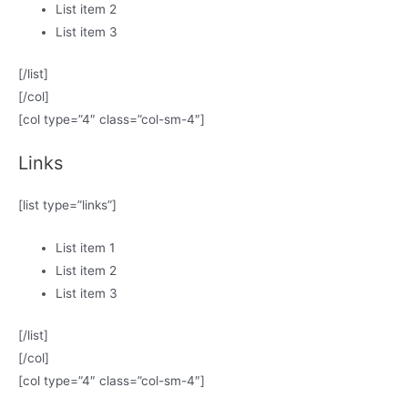
List item 2
List item 3
[/list]
[/col]
[col type=”4″ class=”col-sm-4″]
Links
[list type=”links”]
List item 1
List item 2
List item 3
[/list]
[/col]
[col type=”4″ class=”col-sm-4″]