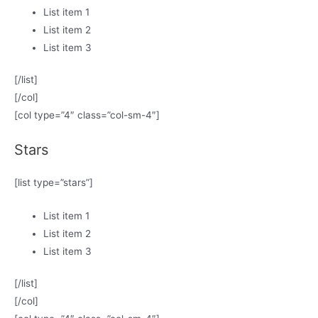
List item 1
List item 2
List item 3
[/list]
[/col]
[col type=”4″ class=”col-sm-4″]
Stars
[list type=”stars”]
List item 1
List item 2
List item 3
[/list]
[/col]