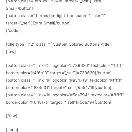
[button class=”btn-xs” link=”#” target=”_self”]Extra
Small[/button]
[button class=” btn-xs btn-light-transparent” link=”#”
target=”_self”]Extra Small[/button]
[/code]
[title type=”h2″ class=””]Custom Colored Buttons[/title]
[raw]
[button class=”” link=”#” bgcolor=”#739620″ textcolor=”#ffffff”
bordercolor=”#4f6a10″ target=”_self”]#739620[/button]
[button class=”” link=”#” bgcolor=”#a54719″ textcolor=”#ffffff”
bordercolor=”#884e31″ target=”_self”]#a54719[/button]
[button class=”” link=”#” bgcolor=”#5ca794″ textcolor=”#ffffff”
bordercolor=”#64817a” target=”_self”]#5ca794[/button]
[/raw]
[code]