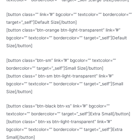
[button class=”” link=”#” bgcolor=”” textcolor=”” bordercolor=””
target=”_self”]Default Size[/button]
[button class=”btn-orange btn-light-transparent” link=”#”
bgcolor=”” textcolor=”” bordercolor=”” target=”_self”]Default
Size[/button]
[button class=”btn-sm” link=”#” bgcolor=”” textcolor=””
bordercolor=”” target=”_self”]Small Size[/button]
[button class=” btn-sm btn-light-transparent” link=”#”
bgcolor=”” textcolor=”” bordercolor=”” target=”_self”]Small
Size[/button]
[button class=”btn-black btn-xs” link=”#” bgcolor=””
textcolor=”” bordercolor=”” target=”_self”]Extra Small[/button]
[button class=” btn-xs btn-light-transparent” link=”#”
bgcolor=”” textcolor=”” bordercolor=”” target=”_self”]Extra
Small[/button]