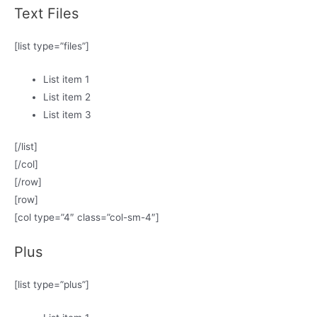
Text Files
[list type=”files”]
List item 1
List item 2
List item 3
[/list]
[/col]
[/row]
[row]
[col type=”4″ class=”col-sm-4″]
Plus
[list type=”plus”]