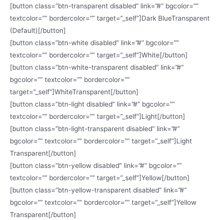
[button class=”btn-transparent disabled” link=”#” bgcolor=””
textcolor=”” bordercolor=”” target=”_self”]Dark BlueTransparent
(Default)[/button]
[button class=”btn-white disabled” link=”#” bgcolor=””
textcolor=”” bordercolor=”” target=”_self”]White[/button]
[button class=”btn-white-transparent disabled” link=”#”
bgcolor=”” textcolor=”” bordercolor=””
target=”_self”]WhiteTransparent[/button]
[button class=”btn-light disabled” link=”#” bgcolor=””
textcolor=”” bordercolor=”” target=”_self”]Light[/button]
[button class=”btn-light-transparent disabled” link=”#”
bgcolor=”” textcolor=”” bordercolor=”” target=”_self”]Light
Transparent[/button]
[button class=”btn-yellow disabled” link=”#” bgcolor=””
textcolor=”” bordercolor=”” target=”_self”]Yellow[/button]
[button class=”btn-yellow-transparent disabled” link=”#”
bgcolor=”” textcolor=”” bordercolor=”” target=”_self”]Yellow
Transparent[/button]