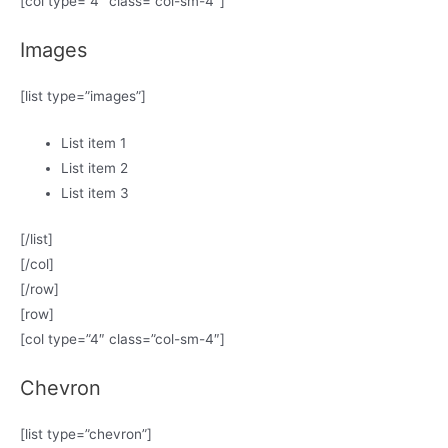
[col type=”4″ class=”col-sm-4″]
Images
[list type=”images”]
List item 1
List item 2
List item 3
[/list]
[/col]
[/row]
[row]
[col type=”4″ class=”col-sm-4″]
Chevron
[list type=”chevron”]