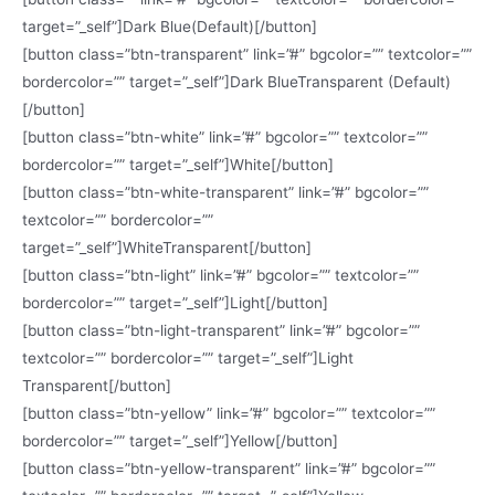
target=”_self”]Dark Blue(Default)[/button]
[button class=”btn-transparent” link=”#” bgcolor=”” textcolor=””
bordercolor=”” target=”_self”]Dark BlueTransparent (Default)
[/button]
[button class=”btn-white” link=”#” bgcolor=”” textcolor=””
bordercolor=”” target=”_self”]White[/button]
[button class=”btn-white-transparent” link=”#” bgcolor=””
textcolor=”” bordercolor=””
target=”_self”]WhiteTransparent[/button]
[button class=”btn-light” link=”#” bgcolor=”” textcolor=””
bordercolor=”” target=”_self”]Light[/button]
[button class=”btn-light-transparent” link=”#” bgcolor=””
textcolor=”” bordercolor=”” target=”_self”]Light
Transparent[/button]
[button class=”btn-yellow” link=”#” bgcolor=”” textcolor=””
bordercolor=”” target=”_self”]Yellow[/button]
[button class=”btn-yellow-transparent” link=”#” bgcolor=””