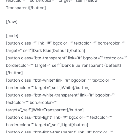
textcolor=”” bordercolor=”” target=”_self”]Yellow
Transparent[/button]
[/raw]
[code]
[button class=”” link=”#” bgcolor=”” textcolor=”” bordercolor=””
target=”_self”]Dark Blue(Default)[/button]
[button class=”btn-transparent” link=”#” bgcolor=”” textcolor=””
bordercolor=”” target=”_self”]Dark BlueTransparent (Default)
[/button]
[button class=”btn-white” link=”#” bgcolor=”” textcolor=””
bordercolor=”” target=”_self”]White[/button]
[button class=”btn-white-transparent” link=”#” bgcolor=””
textcolor=”” bordercolor=””
target=”_self”]WhiteTransparent[/button]
[button class=”btn-light” link=”#” bgcolor=”” textcolor=””
bordercolor=”” target=”_self”]Light[/button]
[button class=”btn-light-transparent” link=”#” bgcolor=””