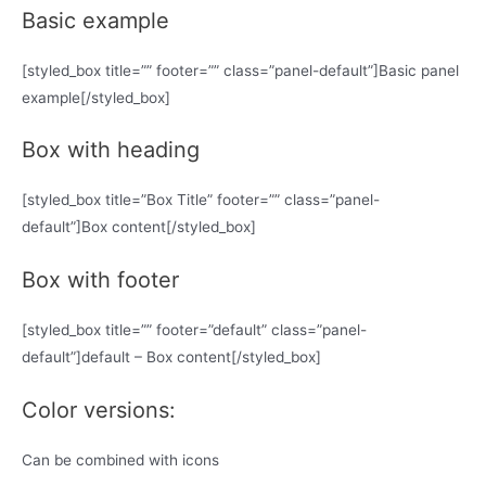
Basic example
[styled_box title=”” footer=”” class=”panel-default”]Basic panel
example[/styled_box]
Box with heading
[styled_box title=”Box Title” footer=”” class=”panel-
default”]Box content[/styled_box]
Box with footer
[styled_box title=”” footer=”default” class=”panel-
default”]default – Box content[/styled_box]
Color versions:
Can be combined with icons