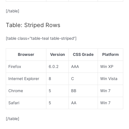
[/table]
Table: Striped Rows
[table class=”table-teal table-striped”]
Browser
Version
CSS Grade
Platform
Firefox
6.0.2
AAA
Win XP
Internet Explorer
8
C
Win Vista
Chrome
5
BB
Win 7
Safari
5
AA
Win 7
[/table]