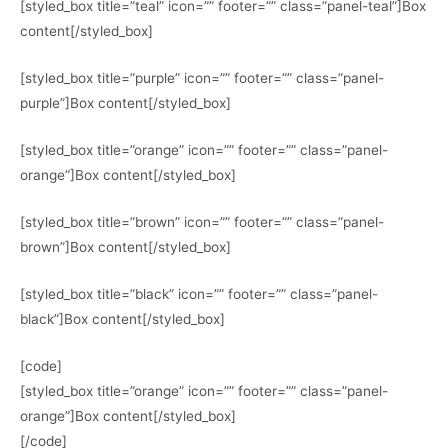
[styled_box title=”teal” icon=”” footer=”” class=”panel-teal”]Box
content[/styled_box]
[styled_box title=”purple” icon=”” footer=”” class=”panel-
purple”]Box content[/styled_box]
[styled_box title=”orange” icon=”” footer=”” class=”panel-
orange”]Box content[/styled_box]
[styled_box title=”brown” icon=”” footer=”” class=”panel-
brown”]Box content[/styled_box]
[styled_box title=”black” icon=”” footer=”” class=”panel-
black”]Box content[/styled_box]
[code]
[styled_box title=”orange” icon=”” footer=”” class=”panel-
orange”]Box content[/styled_box]
[/code]