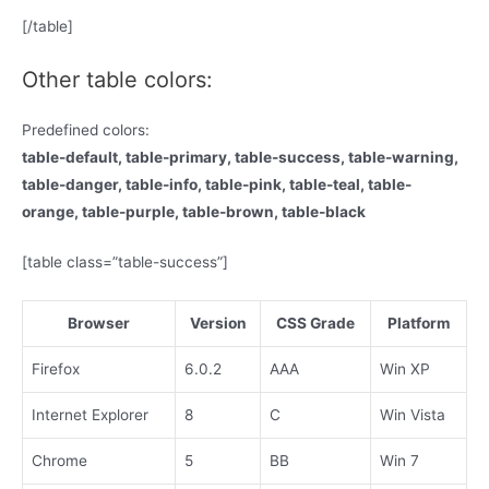
[/table]
Other table colors:
Predefined colors:
table-default, table-primary, table-success, table-warning,
table-danger, table-info, table-pink, table-teal, table-
orange, table-purple, table-brown, table-black
[table class=”table-success”]
Browser
Version
CSS Grade
Platform
Firefox
6.0.2
AAA
Win XP
Internet Explorer
8
C
Win Vista
Chrome
5
BB
Win 7