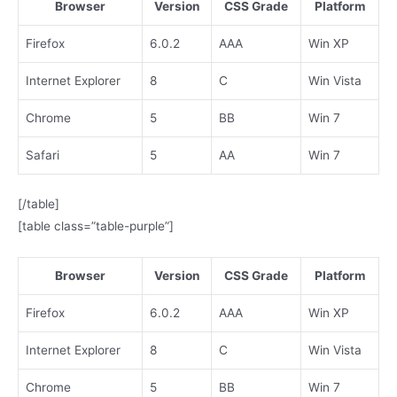
Browser
Version
CSS Grade
Platform
Firefox
6.0.2
AAA
Win XP
Internet Explorer
8
C
Win Vista
Chrome
5
BB
Win 7
Safari
5
AA
Win 7
[/table]
[table class=”table-purple”]
Browser
Version
CSS Grade
Platform
Firefox
6.0.2
AAA
Win XP
Internet Explorer
8
C
Win Vista
Chrome
5
BB
Win 7