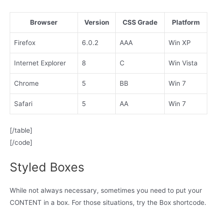
Browser
Version
CSS Grade
Platform
Firefox
6.0.2
AAA
Win XP
Internet Explorer
8
C
Win Vista
Chrome
5
BB
Win 7
Safari
5
AA
Win 7
[/table]
[/code]
Styled Boxes
While not always necessary, sometimes you need to put your
CONTENT in a box. For those situations, try the Box shortcode.