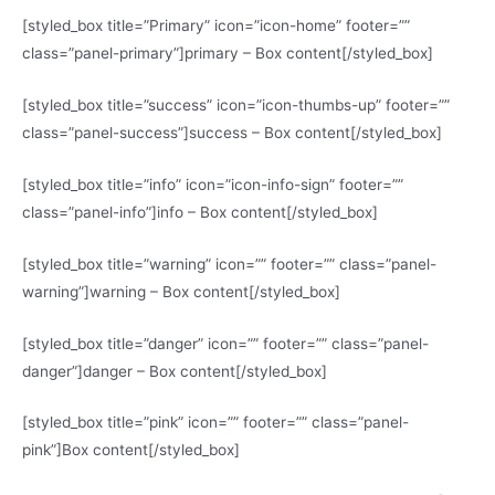
[styled_box title=”Primary” icon=”icon-home” footer=””
class=”panel-primary”]primary – Box content[/styled_box]
[styled_box title=”success” icon=”icon-thumbs-up” footer=””
class=”panel-success”]success – Box content[/styled_box]
[styled_box title=”info” icon=”icon-info-sign” footer=””
class=”panel-info”]info – Box content[/styled_box]
[styled_box title=”warning” icon=”” footer=”” class=”panel-
warning”]warning – Box content[/styled_box]
[styled_box title=”danger” icon=”” footer=”” class=”panel-
danger”]danger – Box content[/styled_box]
[styled_box title=”pink” icon=”” footer=”” class=”panel-
pink”]Box content[/styled_box]