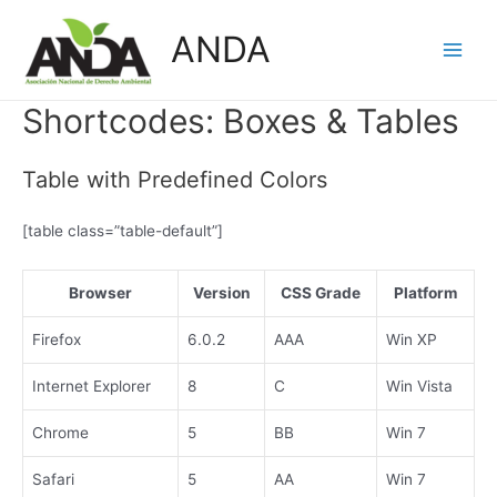
Skip
ANDA
to
Main
content
Men
Shortcodes:
Boxes & Tables
Table with Predefined Colors
[table class=”table-default”]
Browser
Version
CSS Grade
Platform
Firefox
6.0.2
AAA
Win XP
Internet Explorer
8
C
Win Vista
Chrome
5
BB
Win 7
Safari
5
AA
Win 7