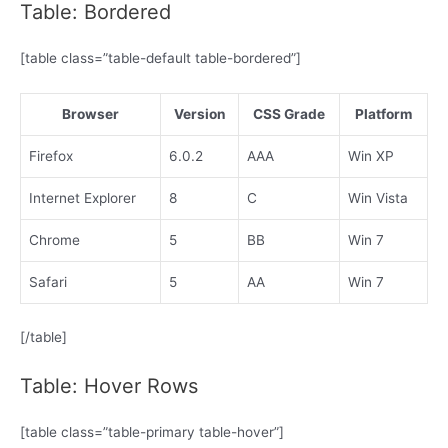
Table: Bordered
[table class=”table-default table-bordered”]
Browser
Version
CSS Grade
Platform
Firefox
6.0.2
AAA
Win XP
Internet Explorer
8
C
Win Vista
Chrome
5
BB
Win 7
Safari
5
AA
Win 7
[/table]
Table: Hover Rows
[table class=”table-primary table-hover”]