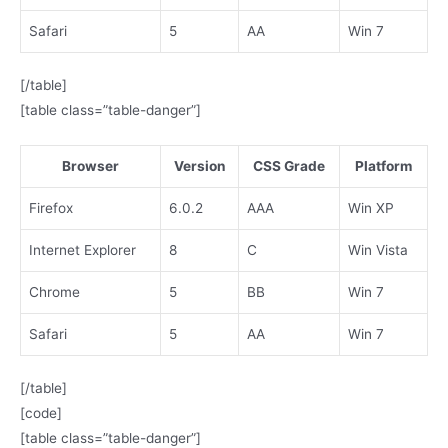
Safari
5
AA
Win 7
[/table]
[table class=”table-danger”]
Browser
Version
CSS Grade
Platform
Firefox
6.0.2
AAA
Win XP
Internet Explorer
8
C
Win Vista
Chrome
5
BB
Win 7
Safari
5
AA
Win 7
[/table]
[code]
[table class=”table-danger”]