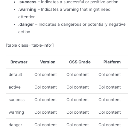
.success
– Indicates a successful or positive action
.warning
– Indicates a warning that might need
attention
.danger
– Indicates a dangerous or potentially negative
action
[table class=”table-info”]
Browser
Version
CSS Grade
Platform
default
Col content
Col content
Col content
active
Col content
Col content
Col content
success
Col content
Col content
Col content
warning
Col content
Col content
Col content
danger
Col content
Col content
Col content