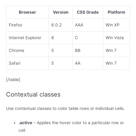
Browser
Version
CSS Grade
Platform
Firefox
6.0.2
AAA
Win XP
Internet Explorer
8
C
Win Vista
Chrome
5
BB
Win 7
Safari
5
AA
Win 7
[/table]
Contextual classes
Use contextual classes to color table rows or individual cells.
.active
– Applies the hover color to a particular row or
cell