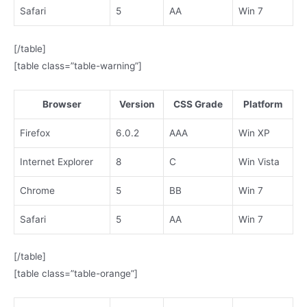
Safari
5
AA
Win 7
[/table]
[table class=”table-warning”]
Browser
Version
CSS Grade
Platform
Firefox
6.0.2
AAA
Win XP
Internet Explorer
8
C
Win Vista
Chrome
5
BB
Win 7
Safari
5
AA
Win 7
[/table]
[table class=”table-orange”]