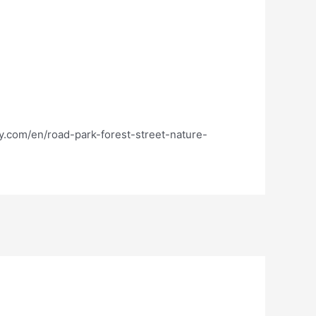
ay.com/en/road-park-forest-street-nature-