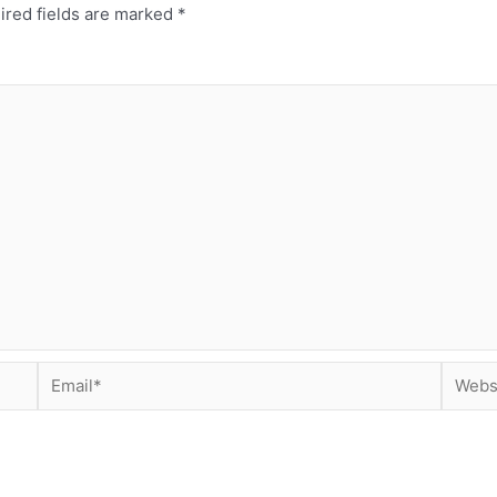
ired fields are marked
*
Email*
Websit