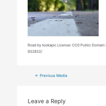
Road by tookapic License: CC0 Public Domain F
932832/
Post
←
Previous Media
navigation
Leave a Reply