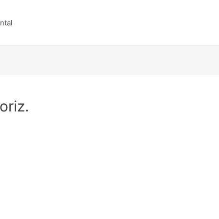
ntal
riz.