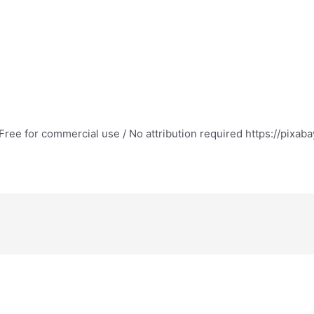
ree for commercial use / No attribution required https://pixab