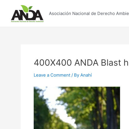
Skip
to
Asociación Nacional de Derecho Ambie
content
400X400 ANDA Blast ho
Leave a Comment
/ By
Anahí