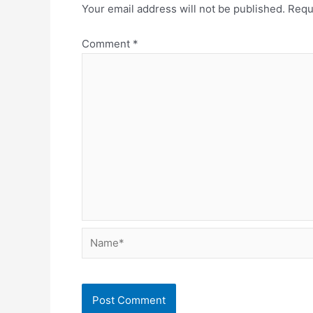
Your email address will not be published.
Requ
Comment
*
Name*