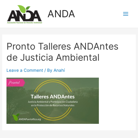
Skip
ANDA
to
Main
content
Men
Pronto Talleres ANDAntes
de Justicia Ambiental
Leave a Comment
/ By
Anahí