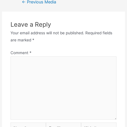
Post
←
Previous Media
navigation
Leave a Reply
Your email address will not be published.
Required fields
are marked
*
Comment
*
Name*
Email*
Website