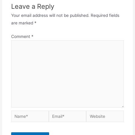
Leave a Reply
Your email address will not be published.
Required fields
are marked
*
Comment
*
Name*
Email*
Website